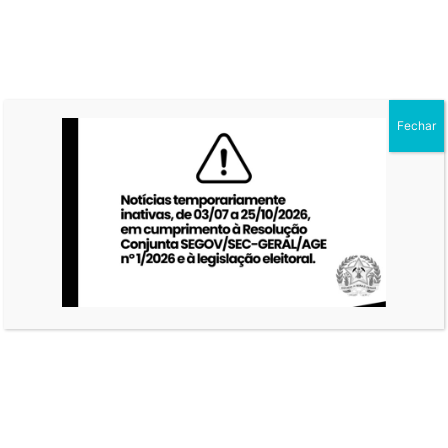
Fechar
ON GREY WALL
POSTER MOCKUP